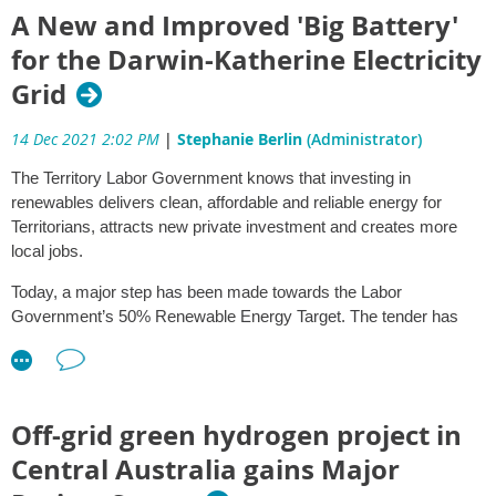
As at 31 October 2021, 65 of the 138 total recommendations were
A New and Improved 'Big Battery'
fully completed. Updates to the implementation status of individual
for the Darwin-Katherine Electricity
recommendations can be found by clicking on the
relevant
recommendations
.
Grid
Highlights from the progress achieved in the six month reporting
14 Dec 2021 2:02 PM
|
Stephanie Berlin
(Administrator)
period and next steps align to the following four key areas of
implementation and reform and are summarised below:
The Territory Labor Government knows that investing in
renewables delivers clean, affordable and reliable energy for
The Strategic Regional Environmental Baseline Assessment
Territorians, attracts new private investment and creates more
(SREBA) for the Beetaloo Sub-Basin
local jobs.
Regulation and Assessment
Completing implementation of the Inquiry recommendations
Today, a major step has been made towards the Labor
Information management and community engagement.
Government’s 50% Renewable Energy Target. The tender has
been awarded for the 35MVA (megavolt amps) Darwin-
Updates on implementation of recommendations from the Final
Katherine Battery Energy Storage System (DK BESS) – a ‘big
Report of the Scientific Inquiry into Hydraulic Fracturing are
battery’ – for the Darwin-Katherine grid, which will deliver cost
available on the
Hydraulic Fracturing website
.
savings of around $9.8 million per year. The DK BESS is
Off-grid green hydrogen project in
expected to pay for itself in approximately five years.
1. SREBA
Central Australia gains Major
2. Regulation and Assessment
Global technology leader Hitachi Energy is committed to