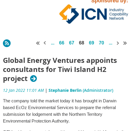
Sponsored by:
...
66
67
68
69
70
...
Global Energy Ventures appoints
consultants for Tiwi Island H2
project
12 Jan 2022 11:01 AM
|
Stephanie Berlin
(Administrator)
The company told the market today it has brought in Darwin
based EcOz Environmental Services to prepare the referral
submission for lodgement with the Northern Territory
Environmental Protection Authority.