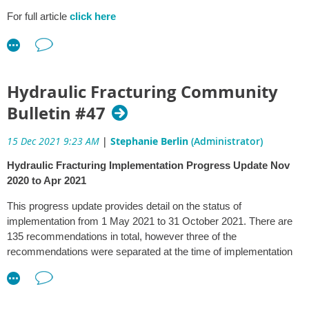
Plan
and
Technology Investment Roadmap
.
For full article
click here
The Program will be funded over five years from the $565.8
million committed for low emissions technology international
partnerships in the 2021-22 Budget.
Hydraulic Fracturing Community
Clean hydrogen could directly support 16,000 jobs by 2050, plus
an additional 13,000 jobs from the construction of related
Bulletin #47
renewable energy infrastructure.
15 Dec 2021 9:23 AM
|
Stephanie Berlin
(Administrator)
Australian hydrogen production for export and domestic use could
also generate more than $50 billion in additional GDP by 2050.
Hydraulic Fracturing Implementation Progress Update Nov
2020 to Apr 2021
Source:
This progress update provides detail on the status of
The Hon Angus Taylor MP
implementation from 1 May 2021 to 31 October 2021. There are
Minister for Industry, Energy and Emissions Reduction
135 recommendations in total, however three of the
recommendations were separated at the time of implementation
planning, resulting in a total of 138 recommendations to be
reported on.