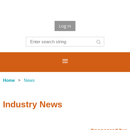
Log in
Home
News
Industry News