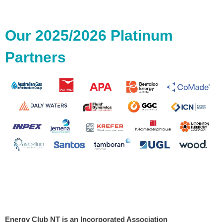
Our 2025/2026 Platinum
Partners
Energy Club NT is an Incorporated Association