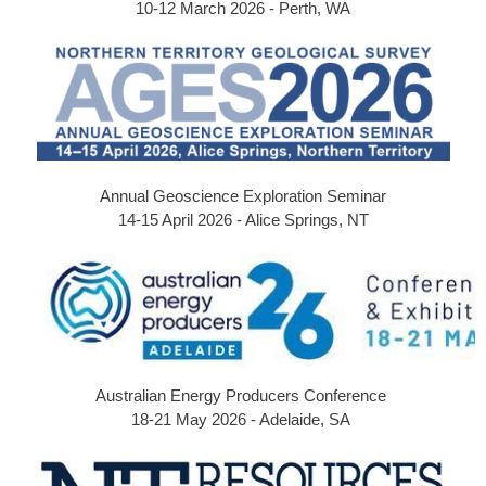
10-12 March 2026 - Perth, WA
Annual Geoscience Exploration Seminar
14-15 April 2026 - Alice Springs, NT
Australian Energy Producers Conference
18-21 May 2026 - Adelaide, SA