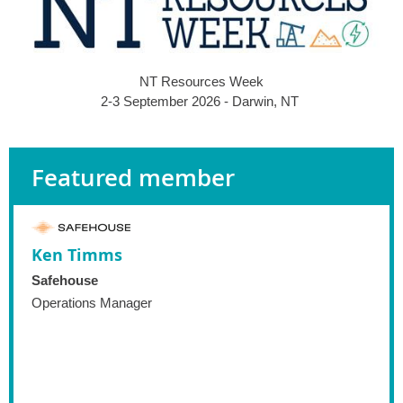
NT Resources Week
2-3 September 2026 - Darwin, NT
Featured member
Ken Timms
Safehouse
Operations Manager