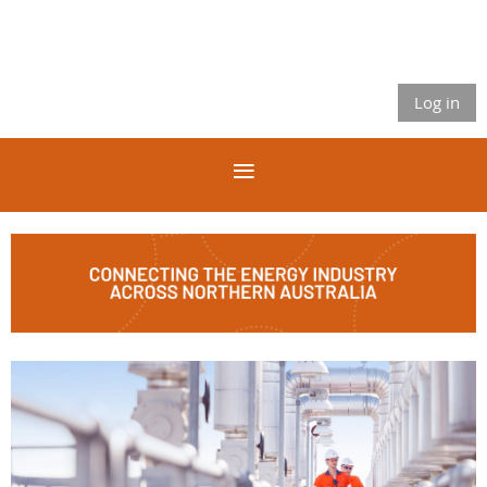
Log in