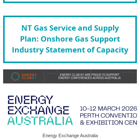
NT Gas Service and Supply
Plan: Onshore Gas Support
Industry Statement of Capacity
Energy Exchange Australia