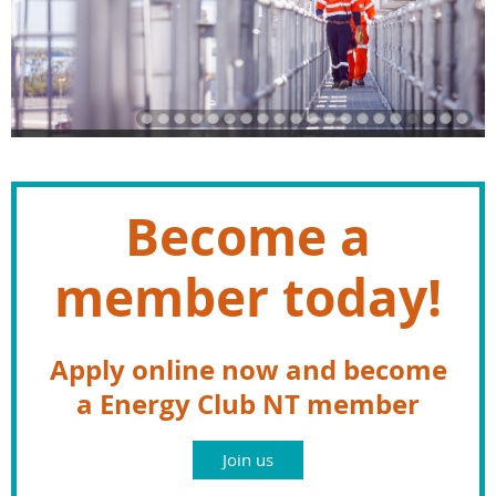
Become a
member today!
Apply online now and become
a Energy Club NT member
Join us