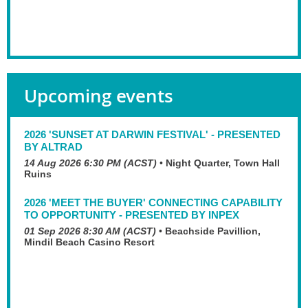
Upcoming events
2026 'SUNSET AT DARWIN FESTIVAL' - PRESENTED
BY ALTRAD
14 Aug 2026 6:30 PM (ACST)
•
Night Quarter, Town Hall
Ruins
2026 'MEET THE BUYER' CONNECTING CAPABILITY
TO OPPORTUNITY - PRESENTED BY INPEX
01 Sep 2026 8:30 AM (ACST)
•
Beachside Pavillion,
Mindil Beach Casino Resort