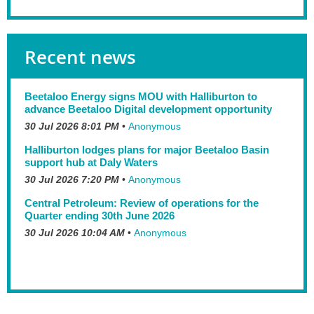
Recent news
Beetaloo Energy signs MOU with Halliburton to
advance Beetaloo Digital development opportunity
30 Jul 2026 8:01 PM
Anonymous
Halliburton lodges plans for major Beetaloo Basin
support hub at Daly Waters
30 Jul 2026 7:20 PM
Anonymous
Central Petroleum: Review of operations for the
Quarter ending 30th June 2026
30 Jul 2026 10:04 AM
Anonymous