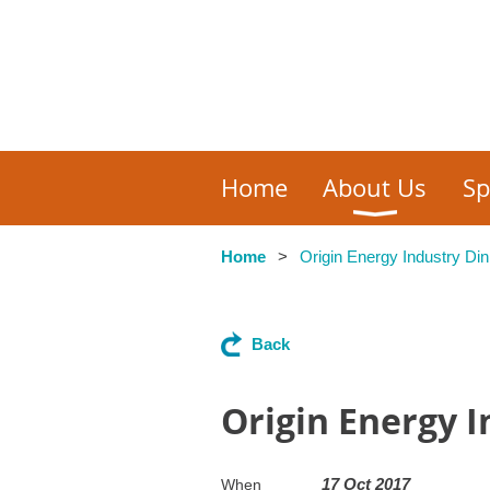
Home
About Us
Sp
Home
Origin Energy Industry Din
Back
Origin Energy 
17 Oct 2017
When