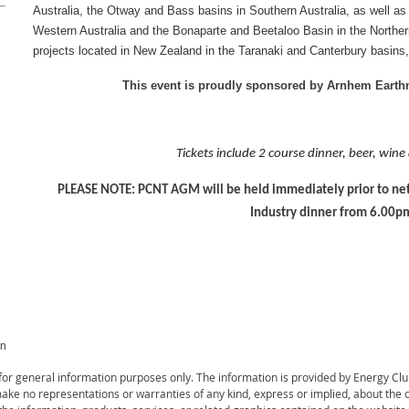
Australia, the Otway and Bass basins in Southern Australia, as well as
Western Australia and the Bonaparte and Beetaloo Basin in the Northern 
projects located in New Zealand in the Taranaki and Canterbury basins,
This event is proudly sponsored by Arnhem Eart
Tickets include 2 course dinner, beer, wine
PLEASE NOTE: PCNT AGM will be held immediately prior to net
Industry dinner from 6.00p
on
s for general information purposes only. The information is provided by Energy C
ke no representations or warranties of any kind, express or implied, about the com