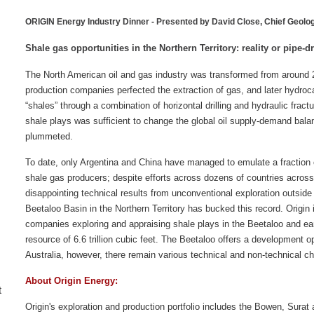
ORIGIN Energy Industry Dinner -
Presented by David Close, Chief Geolo
Shale gas opportunities in the Northern Territory: reality or pipe-
The North American oil and gas industry was transformed from around 
production companies perfected the extraction of gas, and later hydroc
“shales” through a combination of horizontal drilling and hydraulic fract
shale plays was sufficient to change the global oil supply-demand balan
plummeted.
To date, only Argentina and China have managed to emulate a fraction
shale gas producers; despite efforts across dozens of countries across 
disappointing technical results from unconventional exploration outsid
Beetaloo Basin in the Northern Territory has bucked this record. Origin 
companies exploring and appraising shale plays in the Beetaloo and ear
resource of 6.6 trillion cubic feet. The Beetaloo offers a development op
Australia, however, there remain various technical and non-technical cha
About Origin Energy:
t
Origin's exploration and production portfolio includes the Bowen, Sura