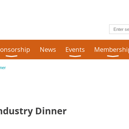
onsorship
News
Events
Membershi
ner
Industry Dinner