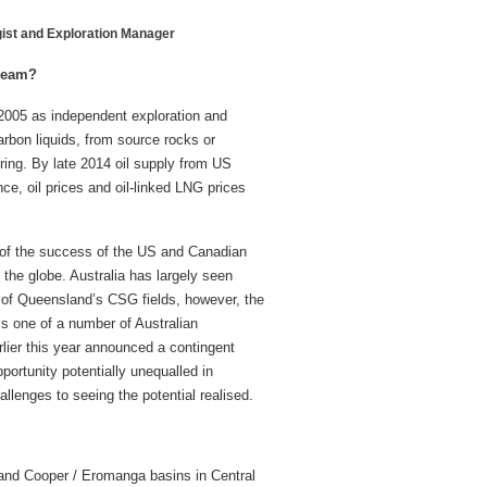
gist and Exploration Manager
dream?
2005 as independent exploration and
arbon liquids, from source rocks or
uring. By late 2014 oil supply from US
ce, oil prices and oil-linked LNG prices
 of the success of the US and Canadian
the globe. Australia has largely seen
e of Queensland’s CSG fields, however, the
is one of a number of Australian
lier this year announced a contingent
portunity potentially unequalled in
llenges to seeing the potential realised.
t and Cooper / Eromanga basins in Central