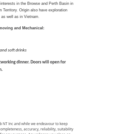
 interests in the Browse and Perth Basin in
Territory. Origin also have exploration
 as well as in Vietnam.
hmoving and Mechanical:
 and soft drinks
working dinner. Doors will open for
m.
lub NT Inc and while we endeavour to keep
pleteness, accuracy, reliability, suitability