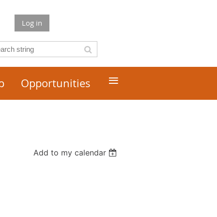
Log in
≡
p
Opportunities
Add to my calendar