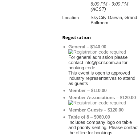
6:00 PM - 9:00 PM
(ACST)
SkyCity Darwin, Grand
Location
Ballroom
Registration
General – $140.00
For general admission please
contact info@pcnt.com.au for
booking code
This event is open to approved
industry representatives to attend
as guests
Member – $110.00
Member Associations – $120.00
Member Guests – $120.00
Table of 8 – $960.00
Includes company logo on table
and priority seating. Please contac
the office for bookings.