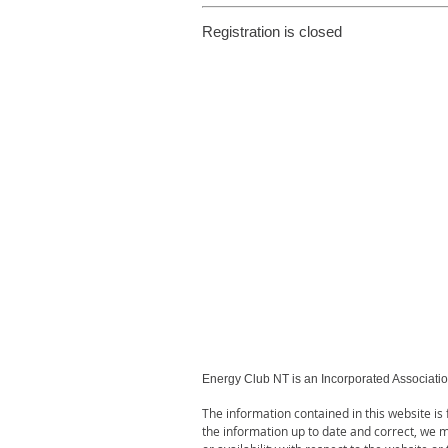
Registration is closed
Energy Club NT is an Incorporated Associati
The information contained in this website i
the information up to date and correct, we ma