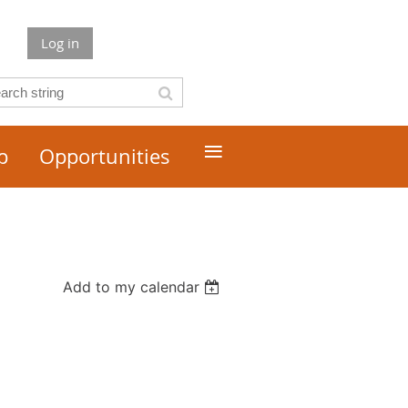
Log in
≡
p
Opportunities
Add to my calendar