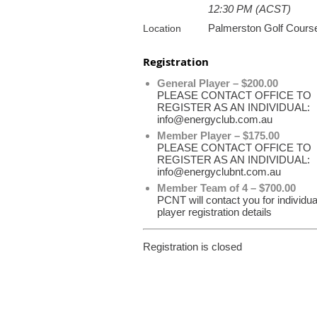
12:30 PM (ACST)
Palmerston Golf Cours
Location
Registration
General Player – $200.00
PLEASE CONTACT OFFICE TO
REGISTER AS AN INDIVIDUAL:
info@energyclub.com.au
Member Player – $175.00
PLEASE CONTACT OFFICE TO
REGISTER AS AN INDIVIDUAL:
info@energyclubnt.com.au
Member Team of 4 – $700.00
PCNT will contact you for individua
player registration details
Registration is closed