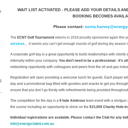
WAIT LIST ACTIVATED - PLEASE ADD YOUR DETAILS AN
e
BOOKING BECOMES AVAIL
Please contact:
sonia.harvey@energy
The
ECNT Golf Tournament
returns in 2018 proudly sponsored again this 
services
.... it seems you can’t get enough rounds of golf during dry season i
A corporate golf day is a great opportunity to build relationships with client
internally within your company.
You don’t need to be a professional - it’s al
networking opportunity with colleagues and peers from the oil and gas indust
Registration will open providing a welcome lunch for guests. Each player wil
l
day and a promotional bag filled with goodies and snacks to get you through
ensure that you don’t go thirsty with refreshments being provided throughout
The competition for the day is a
9 hole Ambrose
team event with a shotgun st
the course including an opportunity to shine on the
$15,000 Charity Hole-in
Individual registrations are available. Please contact the Club for any in
info@energyclubnt.com.au