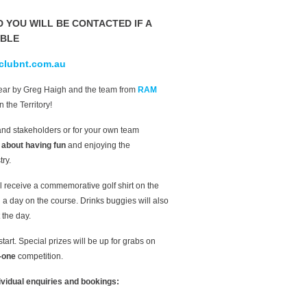
D YOU WILL BE CONTACTED IF A
ABLE
clubnt.com.au
year by Greg Haigh and the team from
RAM
n the Territory!
s and stakeholders or for your own team
l about having fun
and enjoying the
ry.
l receive a commemorative golf shirt on the
 a day on the course. Drinks buggies will also
 the day.
art. Special prizes will be up for grabs on
-one
competition.
dividual enquiries and bookings: