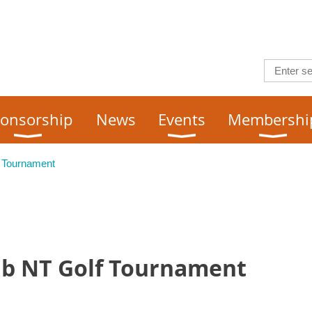
onsorship
News
Events
Membershi
 Tournament
ub NT Golf Tournament