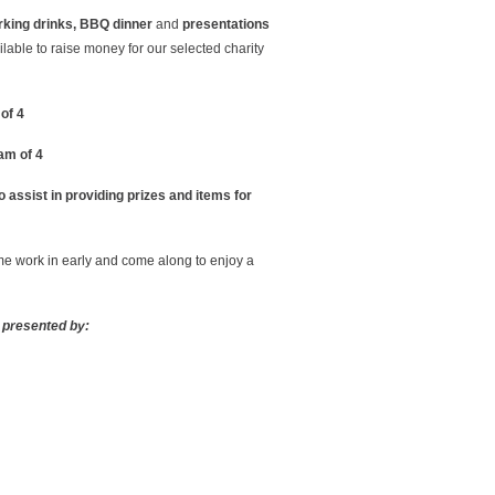
rking drinks, BBQ dinner
and
presentations
ailable to raise money for our selected charity
of 4
am of 4
 assist in providing prizes and items for
ome work in early and come along to enjoy a
 presented by: