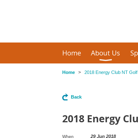
Home
About Us
Sp
Home
2018 Energy Club NT Golf
Back
2018 Energy Cl
29 Jun 2018
When