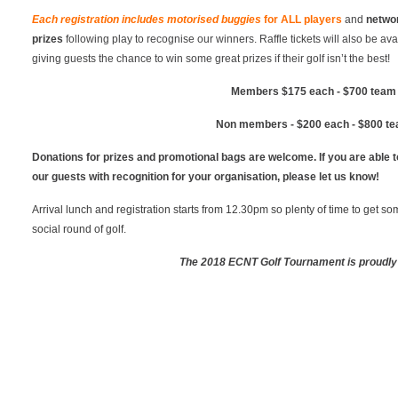
Each registration includes motorised buggies
for
ALL
players
and
netwo
prizes
following play to recognise our winners. Raffle tickets will also be av
giving guests the chance to win some great prizes if their golf isn’t the best!
Members $175 each - $700 team 
Non members - $200 each - $800 te
Donations for prizes and promotional bags are welcome. If you are able to
our guests with recognition for your organisation, please let us know!
Arrival lunch and registration starts from 12.30pm so plenty of time to get s
social round of golf.
The 2018 ECNT Golf Tournament is proudly