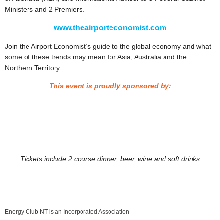
Ministers and 2 Premiers.
www.theairporteconomist.com
Join the Airport Economist’s guide to the global economy and what
some of these trends may mean for Asia, Australia and the
Northern Territory
This event is proudly sponsored by:
Tickets include 2 course dinner, beer, wine and soft drinks
Energy Club NT is an Incorporated Association