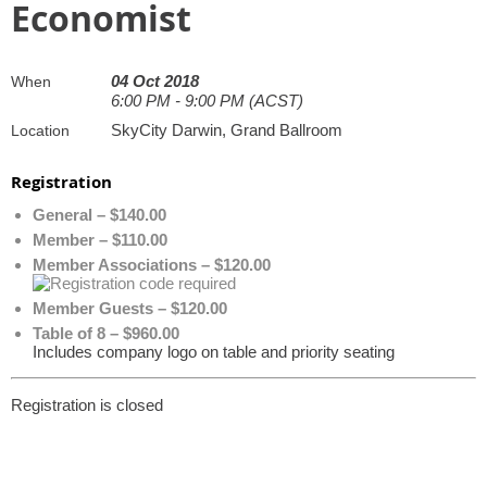
Economist
04 Oct 2018
When
6:00 PM - 9:00 PM (ACST)
SkyCity Darwin, Grand Ballroom
Location
Registration
General – $140.00
Member – $110.00
Member Associations – $120.00
Member Guests – $120.00
Table of 8 – $960.00
Includes company logo on table and priority seating
Registration is closed