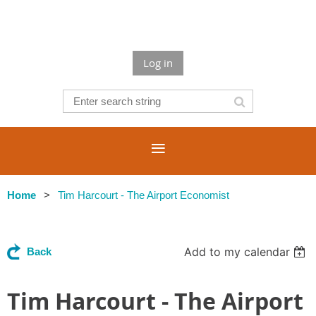
Log in
Home
Tim Harcourt - The Airport Economist
Add to my calendar
Back
Tim Harcourt - The Airport