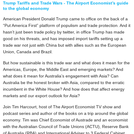
Trump Tariffs and Trade Wars - The Airport Economist’s guide
to the global economy
American President Donald Trump came to office on the back of a
“Put America First” platform of populism and trade protection. And it
hasn’t just been trade policy by twitter, in office Trump has made
good on his threats, and has imposed import tariffs setting up a
trade war not just with China but with allies such as the European
Union, Canada and Brazil.
But how sustainable is this trade war and what does it mean for the
Americas, Europe, the Middle East and emerging markets? And
what does it mean for Australia’s engagement with Asia? Can
Australia be the honest broker with Asia, compared to the erratic
incumbent in the White House? And how does that affect energy
markets and our export outlook for Asia?
Join Tim Harcourt, host of The Airport Economist TV show and
podcast series and author of the books on a trip around the global
economy. Tim was Chief Economist of Austrade and an economist
with the Australian Council of Trade Unions (ACTU), Reserve Bank
of Australia (RBA) and International Adviser to 3 Federal Cabinet