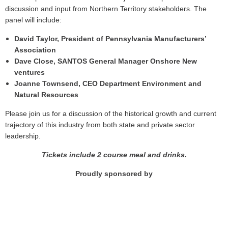
discussion and input from Northern Territory stakeholders. The
panel will include:
David Taylor, President of Pennsylvania Manufacturers’
Association
Dave Close, SANTOS General Manager Onshore New
ventures
Joanne Townsend, CEO Department Environment and
Natural Resources
Please join us for a discussion of the historical growth and current
trajectory of this industry from both state and private sector
leadership.
Tickets include 2 course meal and drinks.
Proudly sponsored by