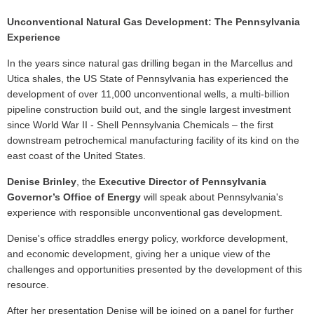
Unconventional Natural Gas Development: The Pennsylvania
Experience
In the years since natural gas drilling began in the Marcellus and
Utica shales, the US State of Pennsylvania has experienced the
development of over 11,000 unconventional wells, a multi-billion
pipeline construction build out, and the single largest investment
since World War II - Shell Pennsylvania Chemicals – the first
downstream petrochemical manufacturing facility of its kind on the
east coast of the United States.
Denise Brinley
, the
Executive Director of Pennsylvania
Governor’s Office of Energy
will speak about Pennsylvania's
experience with responsible unconventional gas development.
Denise's office straddles energy policy, workforce development,
and economic development, giving her a unique view of the
challenges and opportunities presented by the development of this
resource.
After her presentation Denise will be joined on a panel for further