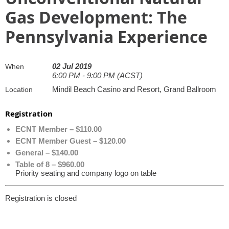
Gas Development: The
Pennsylvania Experience
02 Jul 2019
When
6:00 PM - 9:00 PM (ACST)
Mindil Beach Casino and Resort, Grand Ballroom
Location
Registration
ECNT Member – $110.00
ECNT Member Guest – $120.00
General – $140.00
Table of 8 – $960.00
Priority seating and company logo on table
Registration is closed