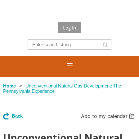
Log in
Home
Unconventional Natural Gas Development: The
Pennsylvania Experience
Add to my calendar
Back
Unconventional Natural