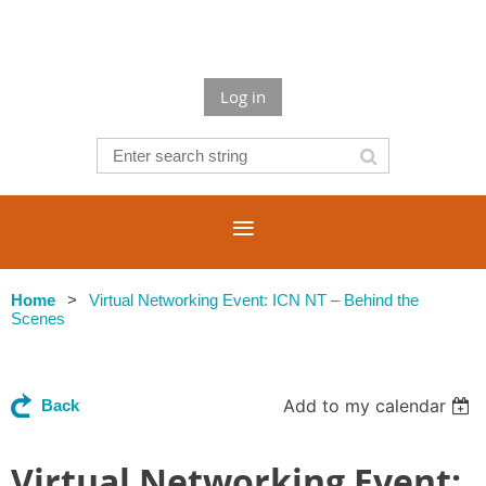
Log in
Home
Virtual Networking Event: ICN NT – Behind the
Scenes
Add to my calendar
Back
Virtual Networking Event: