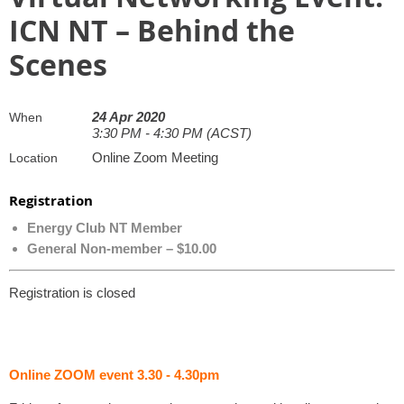
ICN NT – Behind the
Scenes
24 Apr 2020
When
3:30 PM - 4:30 PM (ACST)
Online Zoom Meeting
Location
Registration
Energy Club NT Member
General Non-member – $10.00
Registration is closed
Online ZOOM event 3.30 - 4.30pm