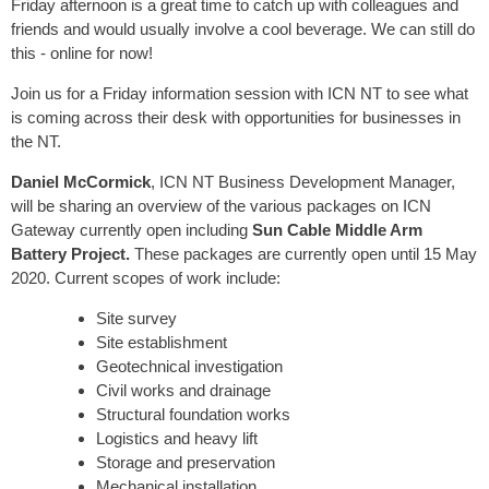
Friday afternoon is a great time to catch up with colleagues and
friends and would usually involve a cool beverage. We can still do
this - online for now!
Join us for a Friday information session with ICN NT to see what
is coming across their desk with opportunities for businesses in
the NT.
Daniel McCormick
, ICN NT Business Development Manager,
will be sharing an overview of the
various packages on ICN
Gateway currently open including
Sun Cable Middle Arm
Battery Project.
These packages are currently open until 15 May
2020. Current scopes of work include:
Site survey
Site establishment
Geotechnical investigation
Civil works and drainage
Structural foundation works
Logistics and heavy lift
Storage and preservation
Mechanical installation