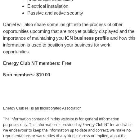
Electrical installation
Passive and active security
Daniel will also share some insight into the process of other
opportunities upcoming that are not yet publicly displayed and the
importance of maintaining you
ICN business profile
and how this
information is used to position your business for work
opportunities.
Energy Club NT members: Free
Non members: $10.00
Energy Club NT is an Incorporated Association
The information contained in this website is for general information
purposes only. The information is provided by Energy Club NT Inc and while
we endeavour to keep the information up to date and correct, we make no
representations or warranties of any kind, express or implied, about the