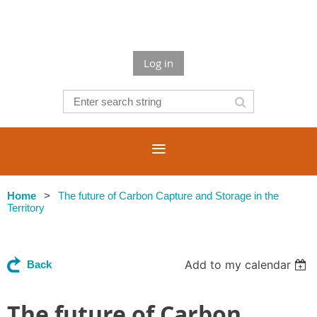
Log in
Home
The future of Carbon Capture and Storage in the
Territory
Add to my calendar
Back
The future of Carbon