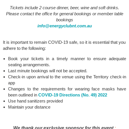
Tickets include 2 course dinner, beer, wine and soft drinks.
Please contact the office for general bookings or member table
bookings
info@energyclubnt.com.au
It is important to remain COVID-19 safe, so it is essential that you
adhere to the following:
Book your tickets in a timely manner to ensure adequate
seating arrangements.
Last minute bookings will not be accepted.
Check-in upon arrival to the venue using the Territory check-in
app
C
hanges to the requirements for wearing face masks have
been outlined in
COVID-19 Directions (No. 49) 2022
Use hand sanitizers provided
Maintain your distance
We thank our exclusive sponsor for this event
: