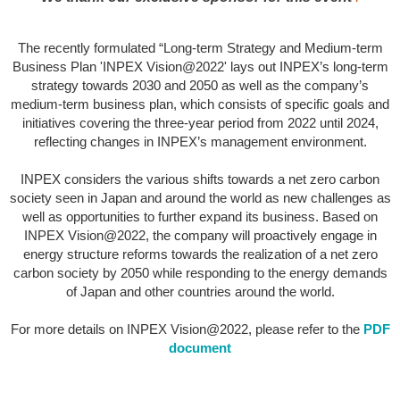
The recently formulated “Long-term Strategy and Medium-term
Business Plan 'INPEX Vision@2022' lays out INPEX’s long-term
strategy towards 2030 and 2050 as well as the company’s
medium-term business plan, which consists of specific goals and
initiatives covering the three-year period from 2022 until 2024,
reflecting changes in INPEX’s management environment.
INPEX considers the various shifts towards a net zero carbon
society seen in Japan and around the world as new challenges as
well as opportunities to further expand its business. Based on
INPEX Vision@2022, the company will proactively engage in
energy structure reforms towards the realization of a net zero
carbon society by 2050 while responding to the energy demands
of Japan and other countries around the world.
For more details on INPEX Vision@2022, please refer to the
PDF
document