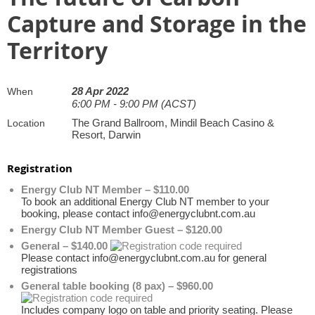
Capture and Storage in the
Territory
28 Apr 2022
When
6:00 PM - 9:00 PM (ACST)
The Grand Ballroom, Mindil Beach Casino &
Location
Resort, Darwin
Registration
Energy Club NT Member – $110.00
To book an additional Energy Club NT member to your
booking, please contact info@energyclubnt.com.au
Energy Club NT Member Guest – $120.00
General – $140.00
Please contact info@energyclubnt.com.au for general
registrations
General table booking (8 pax) – $960.00
Includes company logo on table and priority seating. Please