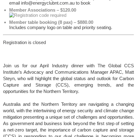
email info@energyclubnt.com.au to book
Member Associations – $120.00
Member table booking (8 pax) – $880.00
Includes company logo on table and priority seating.
Registration is closed
Join us for our April Industry dinner with
The Global CCS
Institute’s Advocacy and Communications Manager APAC, Matt
Steyn, who will highlight the global status and outlook for Carbon
Capture and Storage (CCS), emerging trends, and the
opportunities for the Northern Territory.
Australia and the Northern Territory are navigating a changing
world, with the intertwining of energy security and climate change
mitigation presenting a unique set of challenges and opportunities.
As government and business look beyond the first step of setting
a net-zero target, the importance of carbon capture and storage
(CCS) in responding to our dual challenge is becoming more