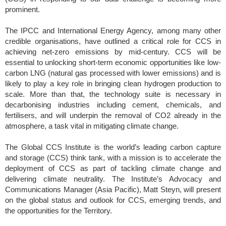
prominent.
The IPCC and International Energy Agency, among many other
credible organisations, have outlined a critical role for CCS in
achieving net-zero emissions by mid-century. CCS will be
essential to unlocking short-term economic opportunities like low-
carbon LNG (natural gas processed with lower emissions) and is
likely to play a key role in bringing clean hydrogen production to
scale. More than that, the technology suite is necessary in
decarbonising industries including cement, chemicals, and
fertilisers, and will underpin the removal of CO2 already in the
atmosphere, a task vital in mitigating climate change.
The Global CCS Institute is the world’s leading carbon capture
and storage (CCS) think tank, with a mission is to accelerate the
deployment of CCS as part of tackling climate change and
delivering climate neutrality. The Institute’s Advocacy and
Communications Manager (Asia Pacific), Matt Steyn, will present
on the global status and outlook for CCS, emerging trends, and
the opportunities for the Territory.