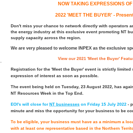
NOW TAKING EXPRESSIONS OF
2022 'MEET THE BUYER' - Presen
Don't miss your chance to network directly with operators 
the energy industry at this exclusive event promoting NT b
supply capacity across the region.
We are very pleased to welcome INPEX as the exclusive spon
View our 2021 'Meet the Buyer' Featu
Registration for the 'Meet the Buyer' event is strictly limite
expression of interest as soon as possible.
The event being held on Tuesday, 23 August 2022, has agai
NT Resources Week in the Top End.
EOI's will close for
NT businesses
on Friday 15 July 2022
- p
minute and miss the opportunity for your business to be co
To be eligible, your business must have as a minimum a local
with at least one representative based in the Northern Terri