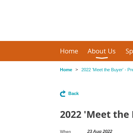
Home
About Us
Sp
Home
2022 'Meet the Buyer' - P
Back
2022 'Meet the 
23 Aug 2022
When