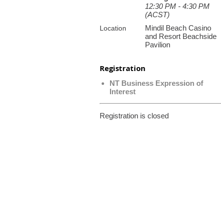
12:30 PM - 4:30 PM
(ACST)
Mindil Beach Casino
Location
and Resort Beachside
Pavilion
Registration
NT Business Expression of
Interest
Registration is closed