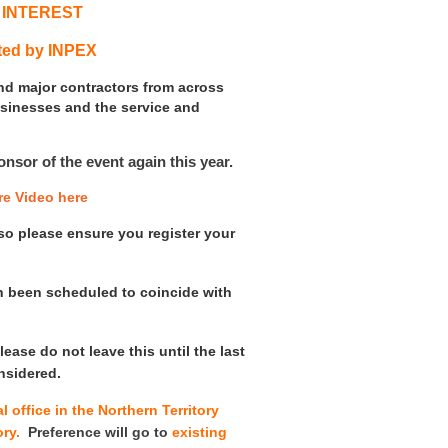
 INTEREST
ted by INPEX
and major contractors from across
usinesses and the service and
sor of the event again this year.
re Video here
d so please ensure you register your
n been scheduled to coincide with
lease do not leave this until the last
nsidered.
 office in the Northern Territory
tory.
Preference will go to
existing