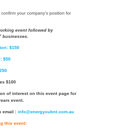
 confirm your company's position for
working event followed by
T businesses.
ion: $150
: $50
$250
es $100
n of interest on this event page for
 years event.
n email
:
info@energycubnt.com.au
g this event: