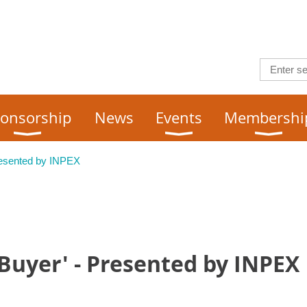
onsorship
News
Events
Membershi
resented by INPEX
Buyer' - Presented by INPEX