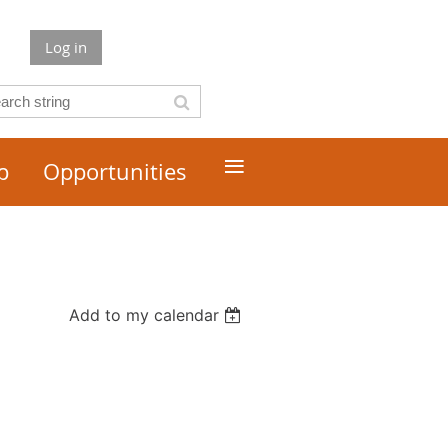
Log in
≡
p
Opportunities
Add to my calendar