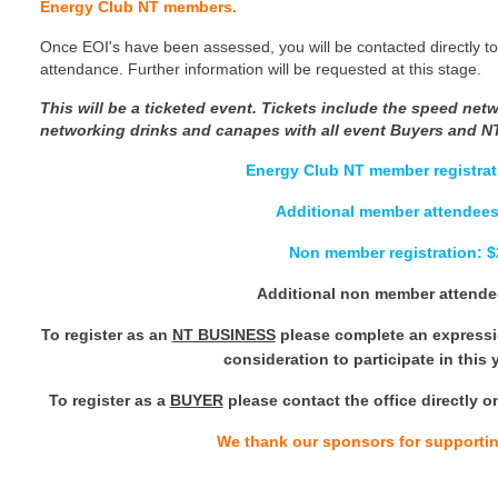
Energy Club NT members.
Once EOI's have been assessed, you will be contacted directly to
attendance. Further information will be requested at this stage.
This will be a ticketed event.
Tickets include the speed net
networking drinks and canapes with all event Buyers and N
Energy Club NT member registrat
Additional member attendees
Non member registration: 
Additional non member attende
To register as an
NT BUSINESS
please complete an expressio
consideration to participate in this
To register as a
BUYER
please contact the office directly o
We thank our sponsors for supportin