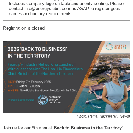
Includes company logo on table and priority seating. Please
contact info@energyclubnt.com.au ASAP to register guest
names and dietary requirements
Registration is closed
Photo: Pema Pakhrim (NT News)
Join us for our 9th annual ‘
Back to Business in the Territory
’