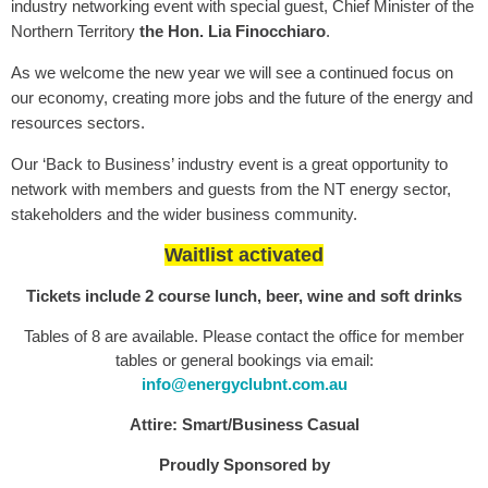
industry networking event with special guest, Chief Minister of the
Northern Territory
the Hon. Lia Finocchiaro
.
As we welcome the new year we will see a continued focus on
our economy, creating more jobs and the future of the energy and
resources sectors.
Our ‘Back to Business’ industry event is a great opportunity to
network with members and guests from the NT energy sector,
stakeholders and the wider business community.
Waitlist activated
Tickets include 2 course lunch, beer, wine and soft drinks
Tables of 8 are available. Please contact the office for member
tables or general bookings via email:
info@energyclubnt.com.au
Attire: Smart/Business Casual
Proudly Sponsored by