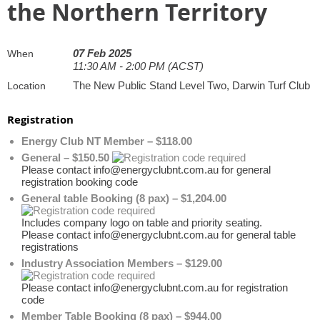
the Northern Territory
07 Feb 2025
When
11:30 AM - 2:00 PM (ACST)
The New Public Stand Level Two, Darwin Turf Club
Location
Registration
Energy Club NT Member – $118.00
General – $150.50
Please contact info@energyclubnt.com.au for general
registration booking code
General table Booking (8 pax) – $1,204.00
Includes company logo on table and priority seating.
Please contact info@energyclubnt.com.au for general table
registrations
Industry Association Members – $129.00
Please contact info@energyclubnt.com.au for registration
code
Member Table Booking (8 pax) – $944.00