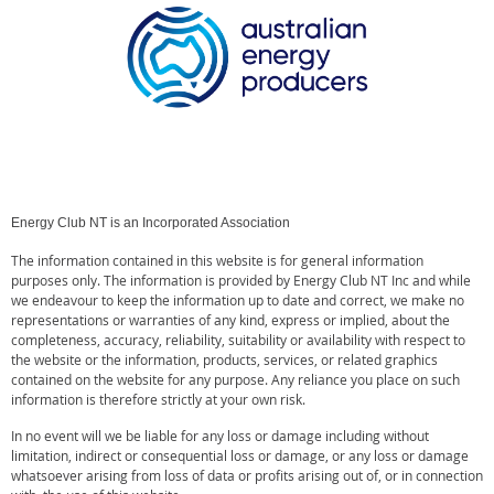
Energy Club NT is an Incorporated Association
The information contained in this website is for general information
purposes only. The information is provided by Energy Club NT Inc and while
we endeavour to keep the information up to date and correct, we make no
representations or warranties of any kind, express or implied, about the
completeness, accuracy, reliability, suitability or availability with respect to
the website or the information, products, services, or related graphics
contained on the website for any purpose. Any reliance you place on such
information is therefore strictly at your own risk.
In no event will we be liable for any loss or damage including without
limitation, indirect or consequential loss or damage, or any loss or damage
whatsoever arising from loss of data or profits arising out of, or in connection