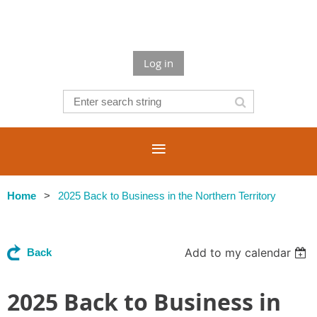
Log in
Home
2025 Back to Business in the Northern Territory
Add to my calendar
Back
2025 Back to Business in