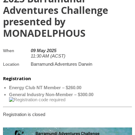
Adventures Challenge
presented by
MONADELPHOUS
09 May 2025
When
11:30 AM (ACST)
Barramundi Adventures Darwin
Location
Registration
Energy Club NT Member – $260.00
General Industry Non-Member – $300.00
Registration is closed