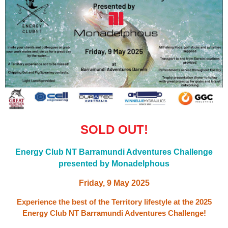
SOLD OUT!
Energy Club NT Barramundi Adventures Challenge
presented by
Monadelphous
Friday, 9 May
2025
Experience the best of the Territory lifestyle at the 2025
Energy Club NT Barramundi Adventures Challenge!