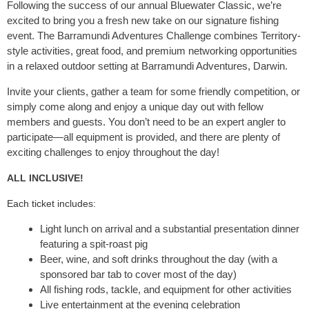
Following the success of our annual Bluewater Classic, we’re
excited to bring you a fresh new take on our signature fishing
event. The Barramundi Adventures Challenge combines Territory-
style activities, great food, and premium networking opportunities
in a relaxed outdoor setting at Barramundi Adventures, Darwin.
Invite your clients, gather a team for some friendly competition, or
simply come along and enjoy a unique day out with fellow
members and guests. You don’t need to be an expert angler to
participate—all equipment is provided, and there are plenty of
exciting challenges to enjoy throughout the day!
ALL INCLUSIVE!
Each ticket includes:
Light lunch on arrival and a substantial presentation dinner
featuring a spit-roast pig
Beer, wine, and soft drinks throughout the day (with a
sponsored bar tab to cover most of the day)
All fishing rods, tackle, and equipment for other activities
Live entertainment at the evening celebration