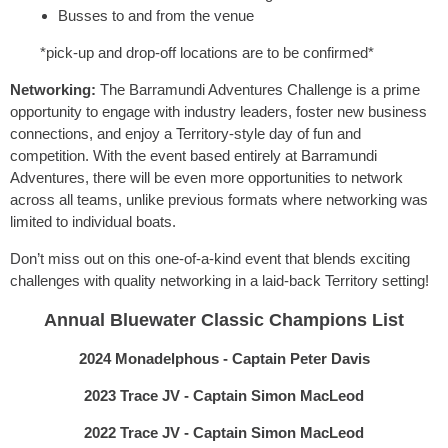
Busses to and from the venue
*pick-up and drop-off locations are to be confirmed*
Networking:
The Barramundi Adventures Challenge is a prime
opportunity to engage with industry leaders, foster new business
connections, and enjoy a Territory-style day of fun and
competition. With the event based entirely at Barramundi
Adventures, there will be even more opportunities to network
across all teams, unlike previous formats where networking was
limited to individual boats.
Don’t miss out on this one-of-a-kind event that blends exciting
challenges with quality networking in a laid-back Territory setting!
Annual Bluewater Classic Champions List
2024 Monadelphous - Captain Peter Davis
2023 Trace JV - Captain Simon MacLeod
2022 Trace JV - Captain Simon MacLeod