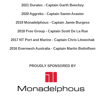
2021 Duratec - Captain Garth Beechey
2020 Aggreko - Captain Samm Acaster
2019 Monadelphous - Captain Jamie Burgess
2018 Freo Group - Captain Scott De La Rue
2017 NT Port and Marine - Captain Chris Litowchak
2016 Enermech Australia - Captain Martin Bottoflsen
PROUDLY SPONSORED BY