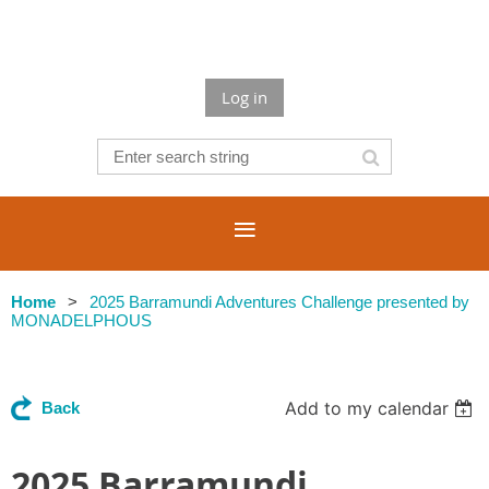
Log in
Home
2025 Barramundi Adventures Challenge presented by
MONADELPHOUS
Add to my calendar
Back
2025 Barramundi