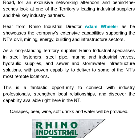
Road, for an exclusive networking afternoon and behind-the-
scenes look at one of the Territory’s leading industrial suppliers
and their key industry partners.
Hear from Rhino Industrial Director
Adam Wheeler
as he
showcases the company’s extensive capabilities supporting the
NT’s civil, mining, energy, building and infrastructure sectors.
As a long-standing Territory supplier, Rhino Industrial specialises
in steel fasteners, steel pipe, marine and industrial valves,
hydraulic supplies, and sewer and stormwater infrastructure
solutions, with proven capability to deliver to some of the NT’s
most remote locations.
This is a fantastic opportunity to connect with industry
professionals, strengthen local relationships, and discover the
capability available right here in the NT.
Canapés, beer, wine, soft drinks and water will be provided.