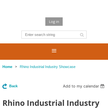
Log in
Home
Rhino Industrial Industry Showcase
Add to my calendar
Back
Rhino Industrial Industry