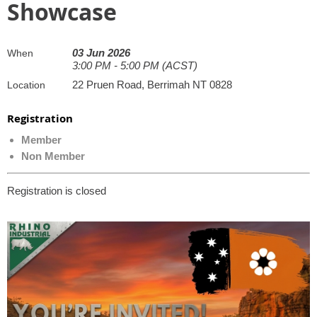
Showcase
03 Jun 2026
When
3:00 PM - 5:00 PM (ACST)
22 Pruen Road, Berrimah NT 0828
Location
Registration
Member
Non Member
Registration is closed