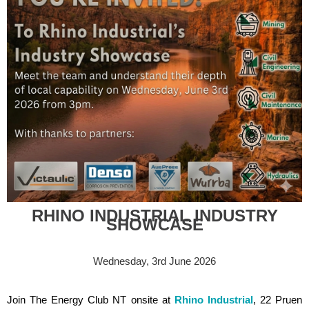
RHINO INDUSTRIAL INDUSTRY
SHOWCASE
Wednesday, 3rd June 2026
Join The Energy Club NT onsite at
Rhino Industria
l
, 22 Pruen