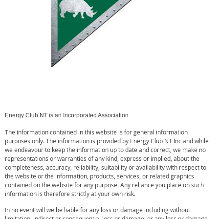
Energy Club NT is an Incorporated Association
The information contained in this website is for general information
purposes only. The information is provided by Energy Club NT Inc and while
we endeavour to keep the information up to date and correct, we make no
representations or warranties of any kind, express or implied, about the
completeness, accuracy, reliability, suitability or availability with respect to
the website or the information, products, services, or related graphics
contained on the website for any purpose. Any reliance you place on such
information is therefore strictly at your own risk.
In no event will we be liable for any loss or damage including without
limitation, indirect or consequential loss or damage, or any loss or damage