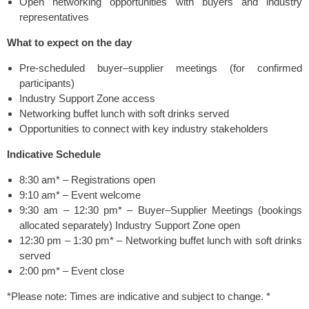
Open networking opportunities with buyers and industry
representatives
What to expect on the day
Pre-scheduled buyer–supplier meetings (for confirmed
participants)
Industry Support Zone access
Networking buffet lunch with soft drinks served
Opportunities to connect with key industry stakeholders
Indicative Schedule
8:30 am* – Registrations open
9:10 am* – Event welcome
9:30 am – 12:30 pm* – Buyer–Supplier Meetings (bookings
allocated separately) Industry Support Zone open
12:30 pm – 1:30 pm* – Networking buffet lunch with soft drinks
served
2:00 pm* – Event close
*Please note: Times are indicative and subject to change. *