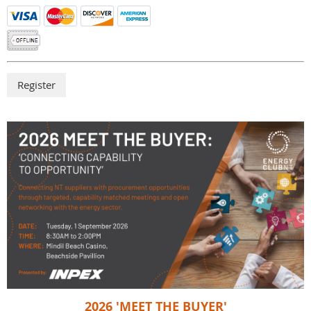
2026 'MEET THE BUYER'