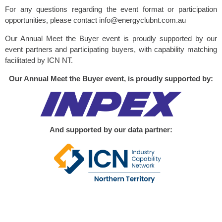
For any questions regarding the event format or participation
opportunities, please contact info@energyclubnt.com.au
Our Annual Meet the Buyer event is proudly supported by our
event partners and participating buyers, with capability matching
facilitated by ICN NT.
Our Annual Meet the Buyer event, is proudly supported by:
And supported by our data partner: