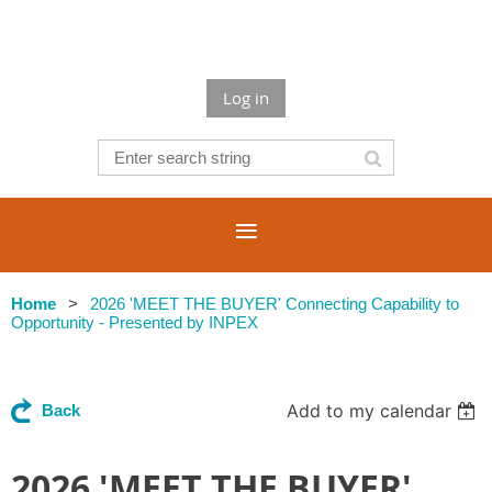
Log in
Home
2026 'MEET THE BUYER' Connecting Capability to
Opportunity - Presented by INPEX
Add to my calendar
Back
2026 'MEET THE BUYER'