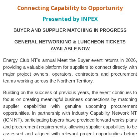
Connecting Capability to Opportunity
Presented by
INPEX
BUYER AND SUPPLIER MATCHING IN PROGRESS
GENERAL NETWORKING & LUNCHEON TICKETS
AVAILABLE NOW
Energy Club NT's annual Meet the Buyer event returns in 2026
,
providing a valuable platform for suppliers to connect directly with
major project owners, operators, contractors and procurement
teams working across the Northern Territory.
Building on the success of previous years, the event continues to
focus on creating meaningful business connections by matching
supplier capabilities with genuine upcoming procurement
opportunities. In partnership with Industry Capability Network NT
(ICN NT), participating buyers have provided forward works plans
and procurement requirements, allowing supplier capabilities to be
assessed and aligned with relevant project opportunities before