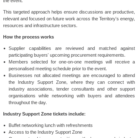
the event.
This targeted approach helps ensure discussions are productive,
relevant and focused on future work across the Territory's energy,
resources and infrastructure sectors.
How the process works
Supplier capabilities are reviewed and matched against
participating buyers' upcoming procurement requirements.
Members selected for one-on-one meetings will receive a
personalised meeting schedule prior to the event.
Businesses not allocated meetings are encouraged to attend
the Industry Support Zone, where they can connect with
industry associations, tender consultants and other support
organisations while networking with buyers and attendees
throughout the day.
Industry Support Zone tickets include:
Buffet networking lunch with refreshments
Access to the Industry Support Zone