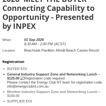
Connecting Capability to
Opportunity - Presented
by INPEX
01 Sep 2026
When
8:30 AM - 2:00 PM (ACST)
Beachside Pavillion, Mindil Beach Casino Resort
Location
Registration
BUYER EOI
General Industry Support Zone and Networking Lunch –
$125.00
Please contact the Energy Club NT team for registration code.
info@energyclubnt.com.au
Member Industry Support Zone and Networking Lunch –
$100.00
SUPPLIER EOI