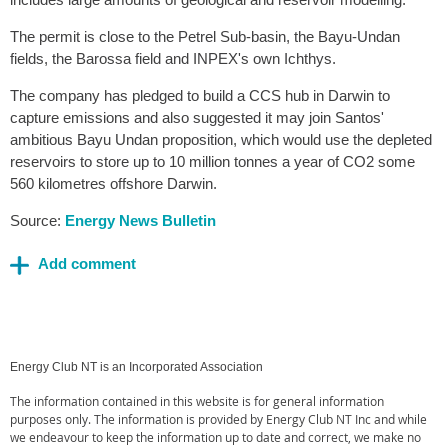
The permit is close to the Petrel Sub-basin, the Bayu-Undan
fields, the Barossa field and INPEX's own Ichthys.
The company has pledged to build a CCS hub in Darwin to
capture emissions and also suggested it may join Santos'
ambitious Bayu Undan proposition, which would use the depleted
reservoirs to store up to 10 million tonnes a year of CO2 some
560 kilometres offshore Darwin.
Source:
Energy News Bulletin
Energy Club NT is an Incorporated Association
The information contained in this website is for general information
purposes only. The information is provided by Energy Club NT Inc and while
we endeavour to keep the information up to date and correct, we make no