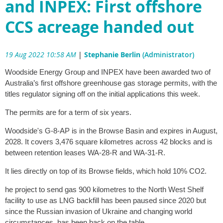
and INPEX: First offshore
CCS acreage handed out
19 Aug 2022 10:58 AM
|
Stephanie Berlin
(Administrator)
Woodside Energy Group and INPEX have been awarded two of
Australia’s first offshore greenhouse gas storage permits, with the
titles regulator signing off on the initial applications this week.
The permits are for a term of six years.
Woodside's G-8-AP is in the Browse Basin and expires in August,
2028. It covers 3,476 square kilometres across 42 blocks and is
between retention leases WA-28-R and WA-31-R.
It lies directly on top of its Browse fields, which hold 10% CO2.
he project to send gas 900 kilometres to the North West Shelf
facility to use as LNG backfill has been paused since 2020 but
since the Russian invasion of Ukraine and changing world
circumstances, has been back on the table.