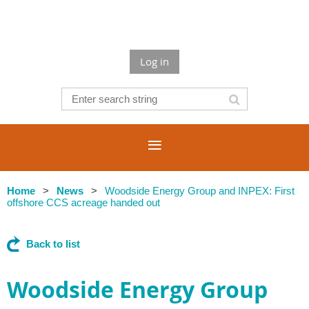
Log in
Home
News
Woodside Energy Group and INPEX: First
offshore CCS acreage handed out
Back to list
Woodside Energy Group