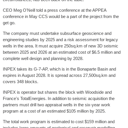
CEO Meg O'Neill told a press conference at the APPEA
conference in May CCS would be a part of the project from the
get go.
The company must undertake subsurface geoscience and
engineering studies by 2025 and a risk assessment for legacy
wells in the area. It must acquire 250sq.km of new 3D seismic
between 2025 and 2026 at an estimated cost of $6.5 million and
complete well design and planning by 2028.
INPEX takes its G-7-AP, which is in the Bonaparte Basin and
expires in August 2028. It is spread across 27,500sq.km and
covers 348 blocks.
INPEX is operator but shares the block with Woodside and
France's TotalEnergies. In addition to seismic acquisition the
partners must drill two appraisal wells in the six-year work
program at a cost of an estimated $105 million by 2025.
The total work program is estimated to cost $159 million and
includes large amounts of geological and reservoir modelling.