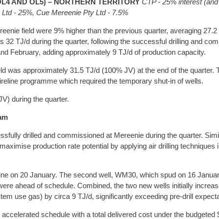
OL4 AND OL5) – NORTHERN TERRITORY
CTP - 25% interest (and
y Ltd - 25%, Cue Mereenie Pty Ltd - 7.5%
enie field were 9% higher than the previous quarter, averaging 27.2
 32 TJ/d during the quarter, following the successful drilling and co
 February, adding approximately 9 TJ/d of production capacity.
eld was approximately 31.5 TJ/d (100% JV) at the end of the quarter.
ireline programme which required the temporary shut-in of wells.
V) during the quarter.
ram
ully drilled and commissioned at Mereenie during the quarter. Similar
aximise production rate potential by applying air drilling techniques in
line on 20 January. The second well, WM30, which spud on 16 Januar
e ahead of schedule. Combined, the two new wells initially increase
em use gas) by circa 9 TJ/d, significantly exceeding pre-drill expecta
n accelerated schedule with a total delivered cost under the budgeted