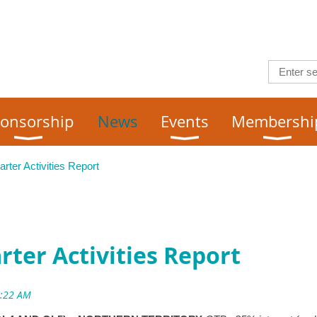
onsorship
News
Events
Membershi
ter Activities Report
ter Activities Report