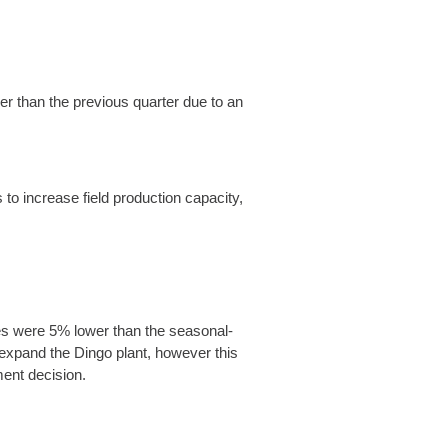
er than the previous quarter due to an
to increase field production capacity,
mes were 5% lower than the seasonal-
o expand the Dingo plant, however this
tment decision.