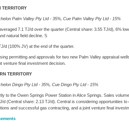
N TERRITORY
chelon Palm Valley Pty Ltd - 35%, Cue Palm Valley Pty Ltd - 15%
averaged 7.1 TJ/d over the quarter (Central share: 3.55 TJ/d), 6% low
d natural field decline. S
J/d (100% JV) at the end of the quarter.
ng permitting and approvals for two new Palm Valley appraisal wells 
nt venture final investment decision.
ERN TERRITORY
chelon Dingo Pty Ltd - 35%, Cue Dingo Pty Ltd - 15%
ctly to the Owen Springs Power Station in Alice Springs. Sales volu
J/d (Central share: 2.13 TJ/d). Central is considering opportunities t
ditions and successful gas contracting, and a joint venture final inves
ncements