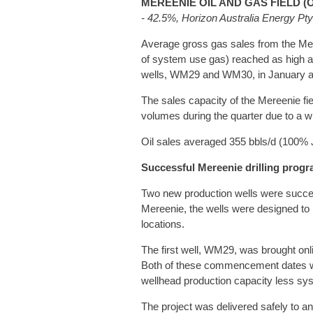
MEREENIE OIL AND GAS FIELD (
- 42.5%, Horizon Australia Energy Pt
Average gross gas sales from the Mere
of system use gas) reached as high as
wells, WM29 and WM30, in January and
The sales capacity of the Mereenie fi
volumes during the quarter due to a w
Oil sales averaged 355 bbls/d (100% J
Successful Mereenie drilling prog
Two new production wells were successf
Mereenie, the wells were designed to m
locations.
The first well, WM29, was brought on
Both of these commencement dates wer
wellhead production capacity less syst
The project was delivered safely to a