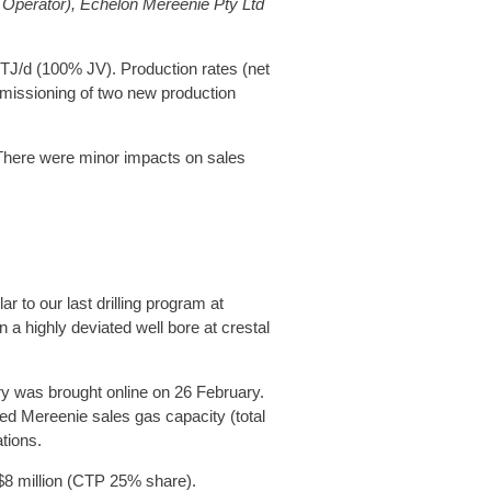
 Operator), Echelon Mereenie Pty Ltd
 TJ/d (100% JV). Production rates (net
mmissioning of two new production
 There were minor impacts on sales
 to our last drilling program at
 a highly deviated well bore at crestal
y was brought online on 26 February.
d Mereenie sales gas capacity (total
tions.
 $8 million (CTP 25% share).