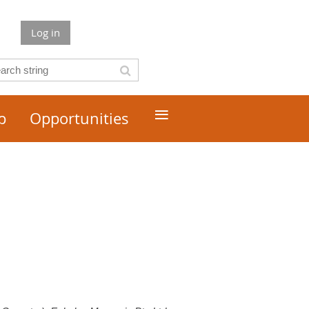
Log in
≡
p
Opportunities