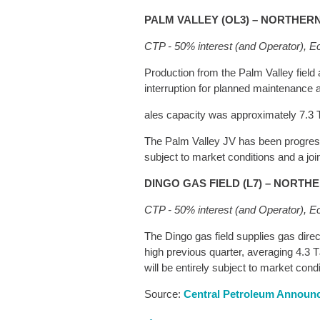
PALM VALLEY (OL3) – NORTHER
CTP
- 50% interest (and Operator), E
Production from the Palm Valley field 
interruption for planned maintenance an
ales capacity was approximately 7.3 T
The Palm Valley JV has been progressi
subject to market conditions and a joi
DINGO GAS FIELD (L7) – NORTH
CTP - 50% interest (and Operator), E
The Dingo gas field supplies gas dire
high previous quarter, averaging 4.3 T
will be entirely subject to market con
Source:
Central Petroleum Annou