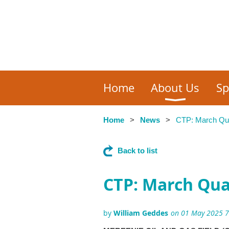
Home
About Us
Sp
Home
News
CTP: March Quar
Back to list
CTP: March Quar