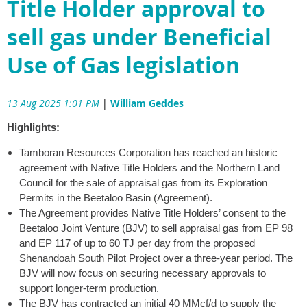
Title Holder approval to
sell gas under Beneficial
Use of Gas legislation
13 Aug 2025 1:01 PM
|
William Geddes
Highlights:
Tamboran Resources Corporation has reached an historic
agreement with Native Title Holders and the Northern Land
Council for the sale of appraisal gas from its Exploration
Permits in the Beetaloo Basin (Agreement).
The Agreement provides Native Title Holders’ consent to the
Beetaloo Joint Venture (BJV) to sell appraisal gas from EP 98
and EP 117 of up to 60 TJ per day from the proposed
Shenandoah South Pilot Project over a three-year period. The
BJV will now focus on securing necessary approvals to
support longer-term production.
The BJV has contracted an initial 40 MMcf/d to supply the