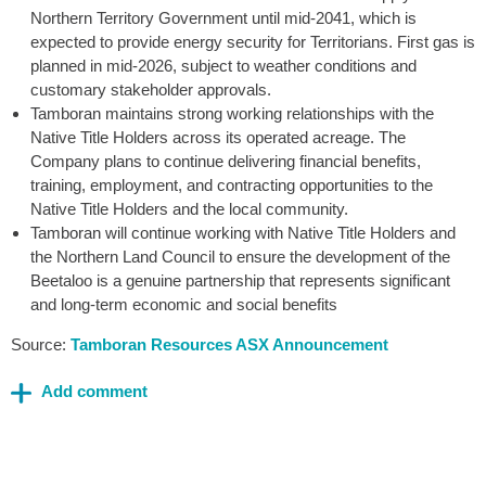
Northern Territory Government until mid-2041, which is
expected to provide energy security for Territorians. First gas is
planned in mid-2026, subject to weather conditions and
customary stakeholder approvals.
Tamboran maintains strong working relationships with the
Native Title Holders across its operated acreage. The
Company plans to continue delivering financial benefits,
training, employment, and contracting opportunities to the
Native Title Holders and the local community.
Tamboran will continue working with Native Title Holders and
the Northern Land Council to ensure the development of the
Beetaloo is a genuine partnership that represents significant
and long-term economic and social benefits
Source:
Tamboran Resources ASX Announcement