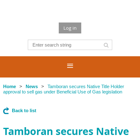
Log in
Home
News
Tamboran secures Native Title Holder
approval to sell gas under Beneficial Use of Gas legislation
Back to list
Tamboran secures Native