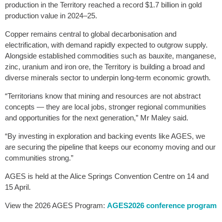
production in the Territory reached a record $1.7 billion in gold
production value in 2024–25.
Copper remains central to global decarbonisation and
electrification, with demand rapidly expected to outgrow supply.
Alongside established commodities such as bauxite, manganese,
zinc, uranium and iron ore, the Territory is building a broad and
diverse minerals sector to underpin long-term economic growth.
“Territorians know that mining and resources are not abstract
concepts — they are local jobs, stronger regional communities
and opportunities for the next generation,” Mr Maley said.
“By investing in exploration and backing events like AGES, we
are securing the pipeline that keeps our economy moving and our
communities strong.”
AGES is held at the Alice Springs Convention Centre on 14 and
15 April.
View the 2026 AGES Program:
AGES2026 conference program