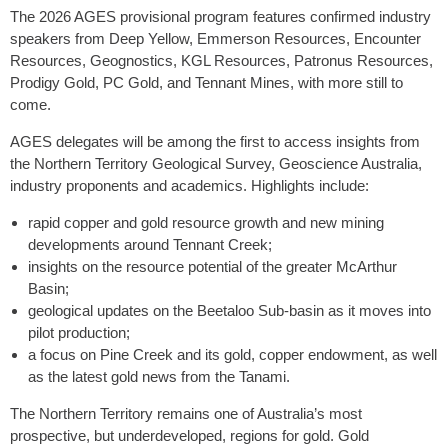
The 2026 AGES provisional program features confirmed industry
speakers from Deep Yellow, Emmerson Resources, Encounter
Resources, Geognostics, KGL Resources, Patronus Resources,
Prodigy Gold, PC Gold, and Tennant Mines, with more still to
come.
AGES delegates will be among the first to access insights from
the Northern Territory Geological Survey, Geoscience Australia,
industry proponents and academics. Highlights include:
rapid copper and gold resource growth and new mining
developments around Tennant Creek;
insights on the resource potential of the greater McArthur
Basin;
geological updates on the Beetaloo Sub-basin as it moves into
pilot production;
a focus on Pine Creek and its gold, copper endowment, as well
as the latest gold news from the Tanami.
The Northern Territory remains one of Australia’s most
prospective, but underdeveloped, regions for gold. Gold