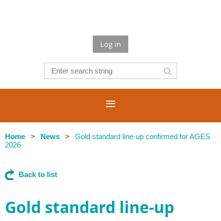
Log in
Home
News
Gold standard line-up confirmed for AGES
2026
Back to list
Gold standard line-up