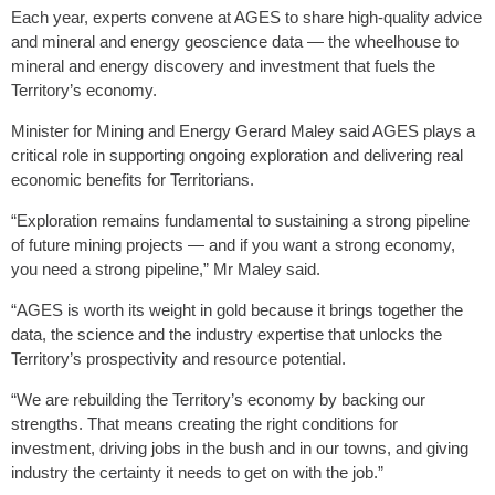
Each year, experts convene at AGES to share high-quality advice
and mineral and energy geoscience data — the wheelhouse to
mineral and energy discovery and investment that fuels the
Territory’s economy.
Minister for Mining and Energy Gerard Maley said AGES plays a
critical role in supporting ongoing exploration and delivering real
economic benefits for Territorians.
“Exploration remains fundamental to sustaining a strong pipeline
of future mining projects — and if you want a strong economy,
you need a strong pipeline,” Mr Maley said.
“AGES is worth its weight in gold because it brings together the
data, the science and the industry expertise that unlocks the
Territory’s prospectivity and resource potential.
“We are rebuilding the Territory’s economy by backing our
strengths. That means creating the right conditions for
investment, driving jobs in the bush and in our towns, and giving
industry the certainty it needs to get on with the job.”