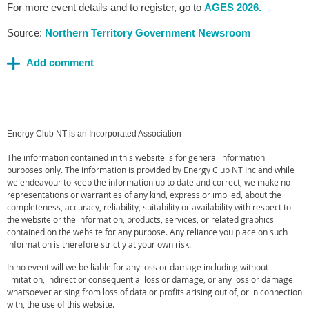
For more event details and to register, go to
AGES 2026.
Source:
Northern Territory Government Newsroom
Energy Club NT is an Incorporated Association
The information contained in this website is for general information
purposes only. The information is provided by Energy Club NT Inc and while
we endeavour to keep the information up to date and correct, we make no
representations or warranties of any kind, express or implied, about the
completeness, accuracy, reliability, suitability or availability with respect to
the website or the information, products, services, or related graphics
contained on the website for any purpose. Any reliance you place on such
information is therefore strictly at your own risk.
In no event will we be liable for any loss or damage including without
limitation, indirect or consequential loss or damage, or any loss or damage
whatsoever arising from loss of data or profits arising out of, or in connection
with, the use of this website.