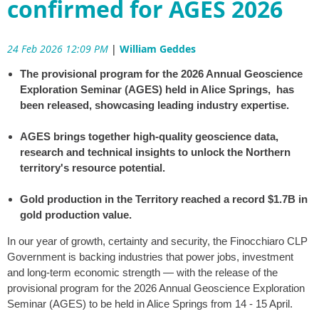
confirmed for AGES 2026
24 Feb 2026 12:09 PM
|
William Geddes
The provisional program for the 2026 Annual Geoscience
Exploration Seminar (AGES) held in Alice Springs, has
been released, showcasing leading industry expertise.
AGES brings together high-quality geoscience data,
research and technical insights to unlock the Northern
territory's resource potential.
Gold production in the Territory reached a record $1.7B in
gold production value.
In our year of growth, certainty and security, the Finocchiaro CLP
Government is backing industries that power jobs, investment
and long-term economic strength — with the release of the
provisional program for the 2026 Annual Geoscience Exploration
Seminar (AGES) to be held in Alice Springs from 14 - 15 April.