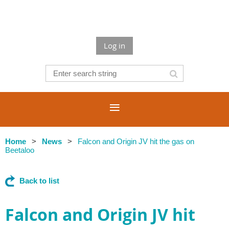
Log in
Home
News
Falcon and Origin JV hit the gas on
Beetaloo
Back to list
Falcon and Origin JV hit