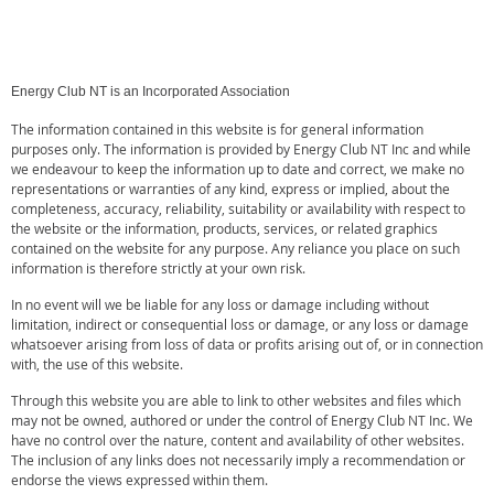
Energy Club NT is an Incorporated Association
The information contained in this website is for general information
purposes only. The information is provided by Energy Club NT Inc and while
we endeavour to keep the information up to date and correct, we make no
representations or warranties of any kind, express or implied, about the
completeness, accuracy, reliability, suitability or availability with respect to
the website or the information, products, services, or related graphics
contained on the website for any purpose. Any reliance you place on such
information is therefore strictly at your own risk.
In no event will we be liable for any loss or damage including without
limitation, indirect or consequential loss or damage, or any loss or damage
whatsoever arising from loss of data or profits arising out of, or in connection
with, the use of this website.
Through this website you are able to link to other websites and files which
may not be owned, authored or under the control of
Energy Club NT Inc
. We
have no control over the nature, content and availability of other websites.
The inclusion of any links does not necessarily imply a recommendation or
endorse the views expressed within them.