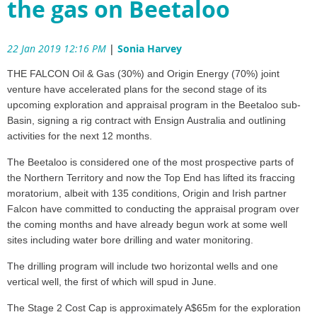
the gas on Beetaloo
22 Jan 2019 12:16 PM
|
Sonia Harvey
THE FALCON Oil & Gas (30%) and Origin Energy (70%) joint
venture have accelerated plans for the second stage of its
upcoming exploration and appraisal program in the Beetaloo sub-
Basin, signing a rig contract with Ensign Australia and outlining
activities for the next 12 months.
The Beetaloo is considered one of the most prospective parts of
the Northern Territory and now the Top End has lifted its fraccing
moratorium, albeit with 135 conditions, Origin and Irish partner
Falcon have committed to conducting the appraisal program over
the coming months and have already begun work at some well
sites including water bore drilling and water monitoring.
The drilling program will include two horizontal wells and one
vertical well, the first of which will spud in June.
The Stage 2 Cost Cap is approximately A$65m for the exploration