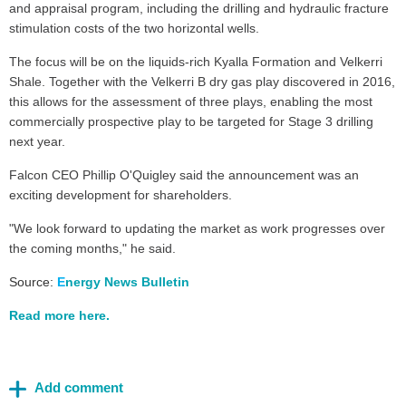
and appraisal program, including the drilling and hydraulic fracture
stimulation costs of the two horizontal wells.
The focus will be on the liquids-rich Kyalla Formation and Velkerri
Shale. Together with the Velkerri B dry gas play discovered in 2016,
this allows for the assessment of three plays, enabling the most
commercially prospective play to be targeted for Stage 3 drilling
next year.
Falcon CEO Phillip O'Quigley said the announcement was an
exciting development for shareholders.
"We look forward to updating the market as work progresses over
the coming months," he said.
Source:
E
nergy New
s Bulletin
Read more here.