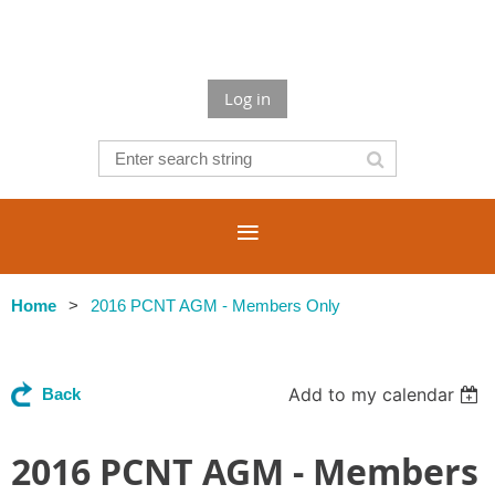
Log in
Home
2016 PCNT AGM - Members Only
Add to my calendar
Back
2016 PCNT AGM - Members