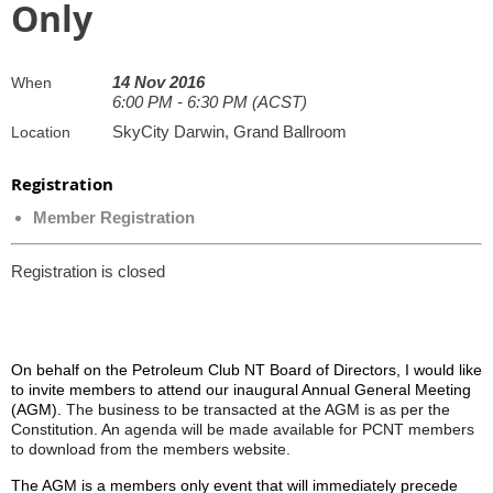
Only
14 Nov 2016
When
6:00 PM - 6:30 PM (ACST)
SkyCity Darwin, Grand Ballroom
Location
Registration
Member Registration
Registration is closed
On behalf on the Petroleum Club NT Board of Directors, I would like
to invite members to attend our inaugural Annual General Meeting
(AGM).
The
business to be transacted at the AGM is as per the
Constitution. An
agenda will be made available for PCNT members
to download from the members website.
The AGM is a members only event that will immediately precede