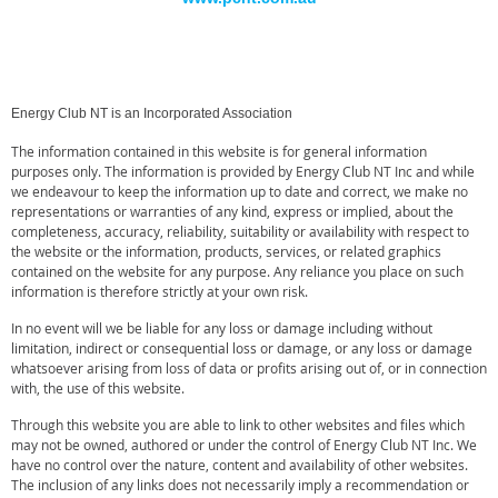
Energy Club NT is an Incorporated Association
The information contained in this website is for general information
purposes only. The information is provided by Energy Club NT Inc and while
we endeavour to keep the information up to date and correct, we make no
representations or warranties of any kind, express or implied, about the
completeness, accuracy, reliability, suitability or availability with respect to
the website or the information, products, services, or related graphics
contained on the website for any purpose. Any reliance you place on such
information is therefore strictly at your own risk.
In no event will we be liable for any loss or damage including without
limitation, indirect or consequential loss or damage, or any loss or damage
whatsoever arising from loss of data or profits arising out of, or in connection
with, the use of this website.
Through this website you are able to link to other websites and files which
may not be owned, authored or under the control of
Energy Club NT Inc
. We
have no control over the nature, content and availability of other websites.
The inclusion of any links does not necessarily imply a recommendation or