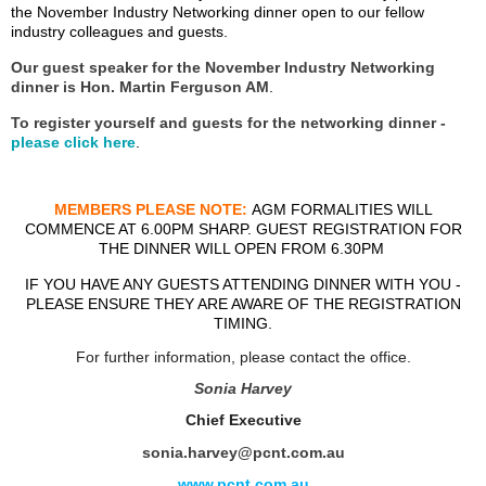
the November Industry Networking dinner open to our fellow
industry colleagues and guests.
Our guest speaker for the November Industry Networking
dinner is
Hon. Martin Ferguson AM
.
To register yourself and guests for the networking dinner -
please click here
.
MEMBERS PLEASE NOTE:
AGM FORMALITIES WILL
COMMENCE AT 6.00PM SHARP. GUEST REGISTRATION FOR
THE DINNER WILL OPEN FROM 6.30PM
IF YOU HAVE ANY GUESTS ATTENDING DINNER WITH YOU -
PLEASE ENSURE THEY ARE AWARE OF THE REGISTRATION
TIMING.
For further information, please contact the office.
Sonia Harvey
Chief Executive
sonia.harvey@pcnt.com.au
www.pcnt.com.au