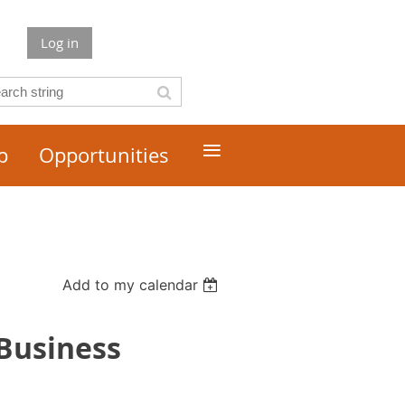
Log in
≡
p
Opportunities
Add to my calendar
 Business