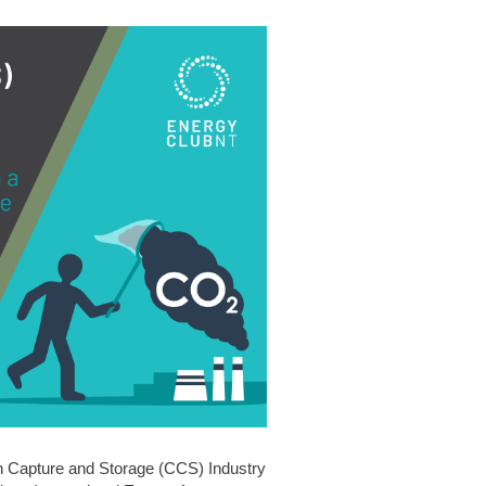
n Capture and Storage (CCS) Industry