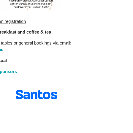
 registration
breakfast and coffee & tea
 tables or general bookings via email:
au
sual
sponsors