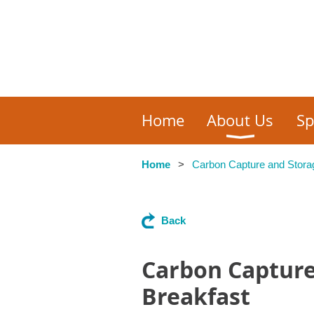
Home
About Us
Sp
Home
Carbon Capture and Stora
Back
Carbon Capture
Breakfast