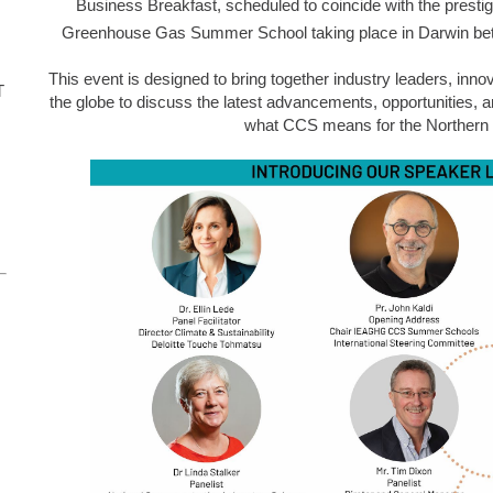
Business Breakfast, scheduled to coincide with the presti
Greenhouse Gas Summer School
taking place in Darwin be
This event is designed to bring together industry leaders, inn
T
the globe to discuss the latest advancements, opportunities, a
what CCS means for the Northern T