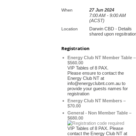
27 Jun 2024
When
7:00 AM - 9:00 AM
(ACST)
Darwin CBD - Details
Location
shared upon regsitratio
Registration
Energy Club NT Member Table –
$560.00
VIP Tables of 8 PAX.
Please ensure to contact the
Energy Club NT at
info@energyclubnt.com.au to
provide your guests names for
registration
Energy Club NT Members –
$70.00
General - Non Member Table –
$680.00
VIP Tables of 8 PAX. Please
contact the Energy Club NT at