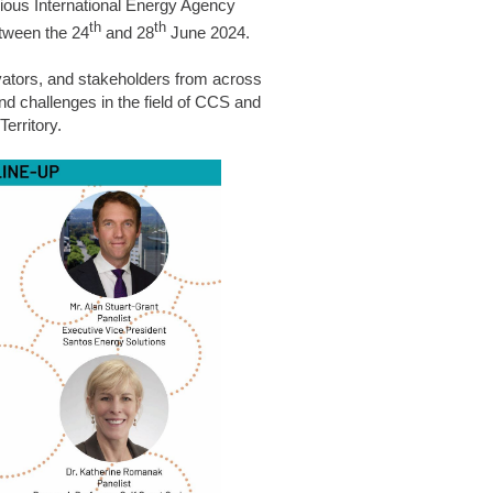
gious
International Energy Agency
th
th
tween the 24
and 28
June 2024.
ovators, and stakeholders from across
nd challenges in the field of CCS and
erritory.