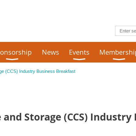
onsorship
News
Events
Membershi
ge (CCS) Industry Business Breakfast
 and Storage (CCS) Industry