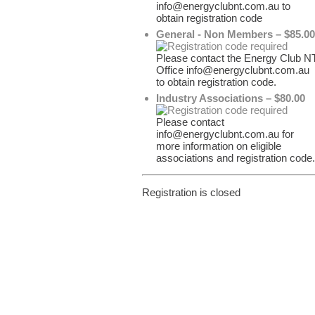
info@energyclubnt.com.au to
obtain registration code
General - Non Members – $85.00
Please contact the Energy Club N
Office info@energyclubnt.com.au
to obtain registration code.
Industry Associations – $80.00
Please contact
info@energyclubnt.com.au for
more information on eligible
associations and registration code.
Registration is closed