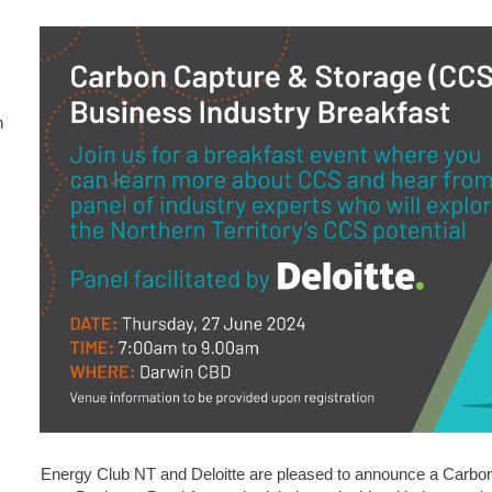
n
Energy Club NT and Deloitte are pleased to announce a Carbo