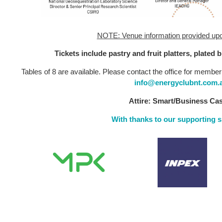
NOTE: Venue information provided upon
Tickets include pastry and fruit platters, plated 
Tables of 8 are available. Please contact the office for member
info@energyclubnt.com.
Attire: Smart/Business Ca
With thanks to our supporting 