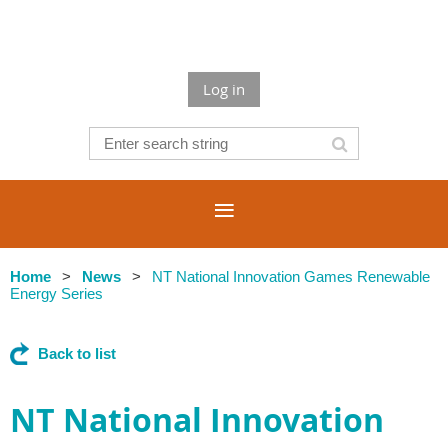
Log in
Home
News
NT National Innovation Games Renewable
Energy Series
Back to list
NT National Innovation