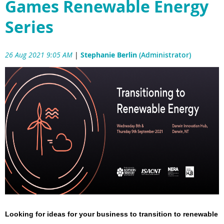
Games Renewable Energy
Series
26 Aug 2021 9:05 AM
|
Stephanie Berlin
(Administrator)
Looking for ideas for your business to transition to renewable