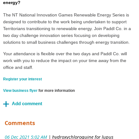
energy?
The NT National Innovation Games Renewable Energy Series is
designed to contribute to the work being undertaken to support
Territorians transitioning to renewable energy. Join Paddl Co. in a
two day challenge innovation series focusing on developing
solutions to small business challenges through energy transition.
Your attendance is flexible over the two days and Paddl Co. will
work with you to reduce the impact on your time away from the
office and staff.
Register your interest
View business flyer
for more information
Comments
06 Dec 2021 5:02 AM
| hydroxychloroquine for lupus