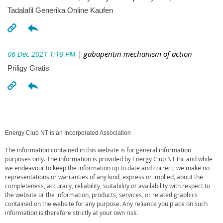
Tadalafil Generika Online Kaufen
06 Dec 2021 1:18 PM
| gabapentin mechanism of action
Priligy Gratis
Energy Club NT is an Incorporated Association
The information contained in this website is for general information
purposes only. The information is provided by Energy Club NT Inc and while
we endeavour to keep the information up to date and correct, we make no
representations or warranties of any kind, express or implied, about the
completeness, accuracy, reliability, suitability or availability with respect to
the website or the information, products, services, or related graphics
contained on the website for any purpose. Any reliance you place on such
information is therefore strictly at your own risk.